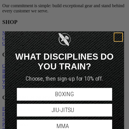
Our commitment is simple: build exceptional gear and stand behind
every customer we serve.
SHOP
New Arrivals
Gift Cards
Outlet
WHAT DISCIPLINES DO
COMPANY
YOU TRAIN?
Our Story
Blogs
Become An Ambassador
Choose, then sign-up for 10% off.
Wholesale Inquiry
Wholesale Login
BOXING
CUSTOMER SERVICE
Exchanges and Returns
JIU-JITSU
FAQs
Shipping Policy
Privacy Policy
MMA