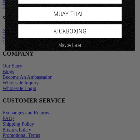
Promotional Terms
Terms of Service
MUAY THAI
SHOP
KICKBOXING
New Arrivals
Gift Cards
Outlet
Maybe Later
COMPANY
Our Story
Blogs
Become An Ambassador
Wholesale Inquiry
Wholesale Login
CUSTOMER SERVICE
Exchanges and Returns
FAQs
Shipping Policy
Privacy Policy
Promotional Terms