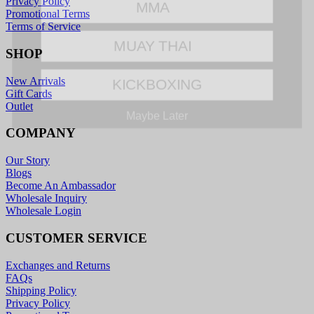
Privacy Policy
Promotional Terms
MUAY THAI
Terms of Service
SHOP
KICKBOXING
New Arrivals
Gift Cards
Maybe Later
Outlet
COMPANY
Our Story
Blogs
Become An Ambassador
Wholesale Inquiry
Wholesale Login
CUSTOMER SERVICE
Exchanges and Returns
FAQs
Shipping Policy
Privacy Policy