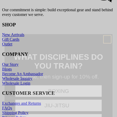
Our commitment is simple: build exceptional gear and stand behind
every customer we serve.
SHOP
New Arrivals
Gift Cards
Outlet
WHAT DISCIPLINES DO
COMPANY
YOU TRAIN?
Our Story
Choose, then sign-up for 10% off.
Blogs
Become An Ambassador
Wholesale Inquiry
BOXING
Wholesale Login
CUSTOMER SERVICE
JIU-JITSU
Exchanges and Returns
FAQs
MMA
Shipping Policy