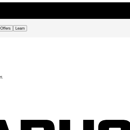
Offers
Learn
r.