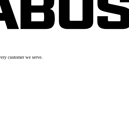
very customer we serve.