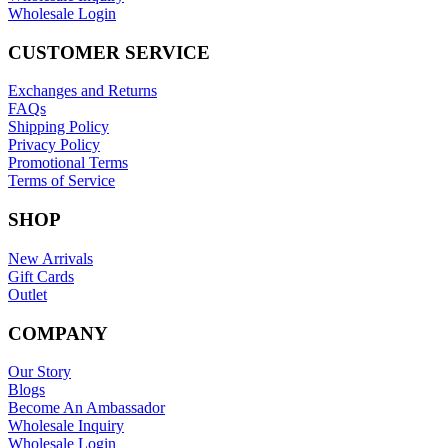
Wholesale Login
CUSTOMER SERVICE
Exchanges and Returns
FAQs
Shipping Policy
Privacy Policy
Promotional Terms
Terms of Service
SHOP
New Arrivals
Gift Cards
Outlet
COMPANY
Our Story
Blogs
Become An Ambassador
Wholesale Inquiry
Wholesale Login