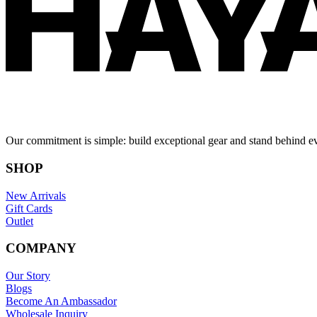
Our commitment is simple: build exceptional gear and stand behind e
SHOP
New Arrivals
Gift Cards
Outlet
COMPANY
Our Story
Blogs
Become An Ambassador
Wholesale Inquiry