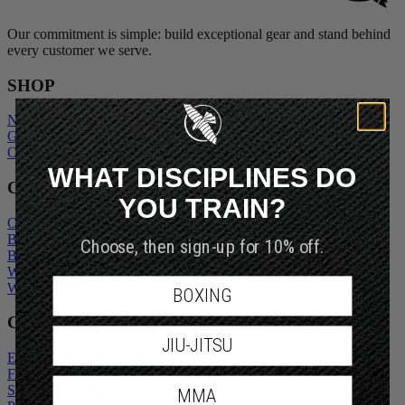
Our commitment is simple: build exceptional gear and stand behind
every customer we serve.
SHOP
New Arrivals
Gift Cards
Outlet
WHAT DISCIPLINES DO
COMPANY
YOU TRAIN?
Our Story
Blogs
Choose, then sign-up for 10% off.
Become An Ambassador
Wholesale Inquiry
Wholesale Login
BOXING
CUSTOMER SERVICE
JIU-JITSU
Exchanges and Returns
FAQs
Shipping Policy
MMA