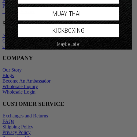
Privacy Policy
Promotional Terms
Terms of Service
MUAY THAI
SHOP
KICKBOXING
New Arrivals
Gift Cards
Maybe Later
Outlet
COMPANY
Our Story
Blogs
Become An Ambassador
Wholesale Inquiry
Wholesale Login
CUSTOMER SERVICE
Exchanges and Returns
FAQs
Shipping Policy
Privacy Policy