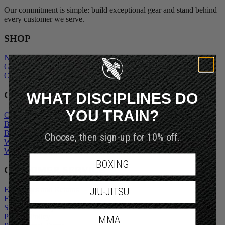
Our commitment is simple: build exceptional gear and stand behind
every customer we serve.
SHOP
New Arrivals
Gift Cards
Outlet
WHAT DISCIPLINES DO
COMPANY
YOU TRAIN?
Our Story
Blogs
Become An Ambassador
Choose, then sign-up for 10% off.
Wholesale Inquiry
Wholesale Login
BOXING
CUSTOMER SERVICE
Exchanges and Returns
JIU-JITSU
FAQs
Shipping Policy
Privacy Policy
MMA