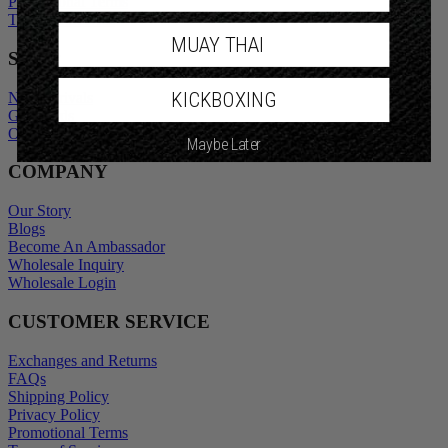
Promotional Terms
Terms of Service
MUAY THAI
SHOP
KICKBOXING
New Arrivals
Gift Cards
Outlet
Maybe Later
COMPANY
Our Story
Blogs
Become An Ambassador
Wholesale Inquiry
Wholesale Login
CUSTOMER SERVICE
Exchanges and Returns
FAQs
Shipping Policy
Privacy Policy
Promotional Terms