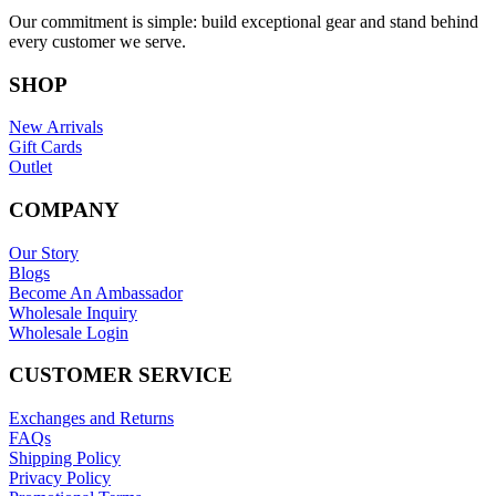
Our commitment is simple: build exceptional gear and stand behind
every customer we serve.
SHOP
New Arrivals
Gift Cards
Outlet
COMPANY
Our Story
Blogs
Become An Ambassador
Wholesale Inquiry
Wholesale Login
CUSTOMER SERVICE
Exchanges and Returns
FAQs
Shipping Policy
Privacy Policy