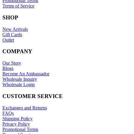
Promotional Terms
Terms of Service
SHOP
New Arrivals
Gift Cards
Outlet
COMPANY
Our Story
Blogs
Become An Ambassador
Wholesale Inquiry
Wholesale Login
CUSTOMER SERVICE
Exchanges and Returns
FAQs
Shipping Policy
Privacy Policy
Promotional Terms