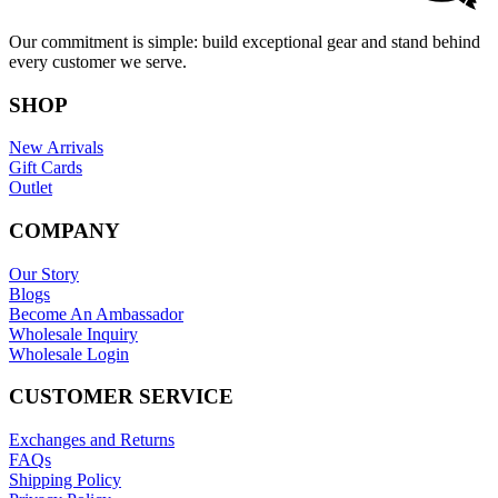
Our commitment is simple: build exceptional gear and stand behind
every customer we serve.
SHOP
New Arrivals
Gift Cards
Outlet
COMPANY
Our Story
Blogs
Become An Ambassador
Wholesale Inquiry
Wholesale Login
CUSTOMER SERVICE
Exchanges and Returns
FAQs
Shipping Policy