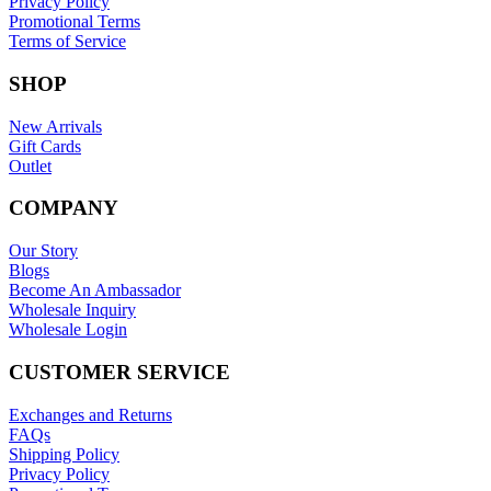
Privacy Policy
Promotional Terms
Terms of Service
SHOP
New Arrivals
Gift Cards
Outlet
COMPANY
Our Story
Blogs
Become An Ambassador
Wholesale Inquiry
Wholesale Login
CUSTOMER SERVICE
Exchanges and Returns
FAQs
Shipping Policy
Privacy Policy