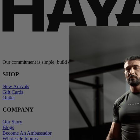
Our commitment is simple: build exceptional gear and stand behind e
SHOP
New Arrivals
Gift Cards
Outlet
COMPANY
Our Story
Blogs
Become An Ambassador
Wholesale Inquiry