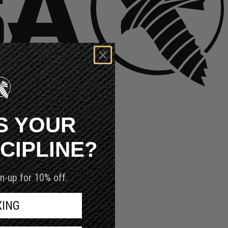
S YOUR
SCIPLINE?
n-up for 10% off.
XING