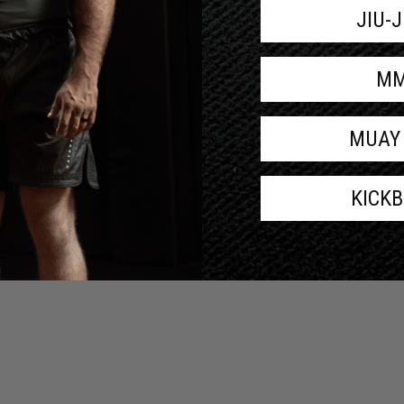
JIU-
M
MUAY
KICK