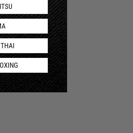
JITSU
MA
 THAI
BOXING