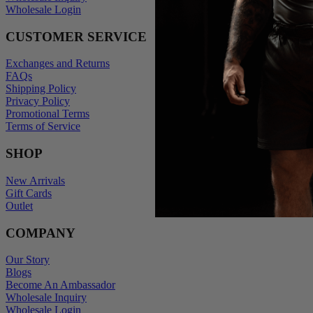
Wholesale Login
CUSTOMER SERVICE
Exchanges and Returns
FAQs
Shipping Policy
Privacy Policy
Promotional Terms
Terms of Service
SHOP
New Arrivals
Gift Cards
Outlet
COMPANY
Our Story
Blogs
Become An Ambassador
Wholesale Inquiry
Wholesale Login