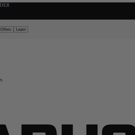
RDER
Offers
Learn
r.