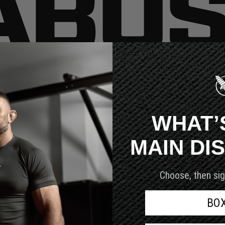
very customer we serve.
WHAT’
MAIN DI
Choose, then sig
BO