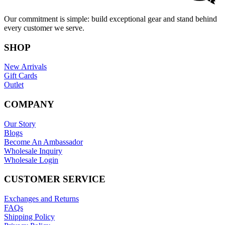
Our commitment is simple: build exceptional gear and stand behind
every customer we serve.
SHOP
New Arrivals
Gift Cards
Outlet
COMPANY
Our Story
Blogs
Become An Ambassador
Wholesale Inquiry
Wholesale Login
CUSTOMER SERVICE
Exchanges and Returns
FAQs
Shipping Policy