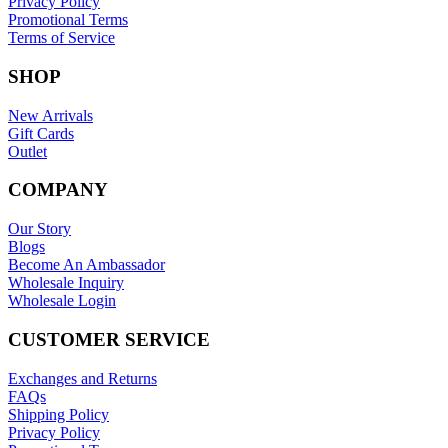
Privacy Policy
Promotional Terms
Terms of Service
SHOP
New Arrivals
Gift Cards
Outlet
COMPANY
Our Story
Blogs
Become An Ambassador
Wholesale Inquiry
Wholesale Login
CUSTOMER SERVICE
Exchanges and Returns
FAQs
Shipping Policy
Privacy Policy