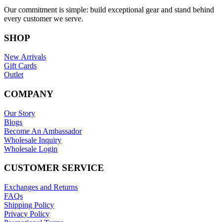
Our commitment is simple: build exceptional gear and stand behind
every customer we serve.
SHOP
New Arrivals
Gift Cards
Outlet
COMPANY
Our Story
Blogs
Become An Ambassador
Wholesale Inquiry
Wholesale Login
CUSTOMER SERVICE
Exchanges and Returns
FAQs
Shipping Policy
Privacy Policy