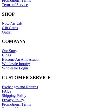
Promotional Terms
Terms of Service
SHOP
New Arrivals
Gift Cards
Outlet
COMPANY
Our Story
Blogs
Become An Ambassador
Wholesale Inquiry
Wholesale Login
CUSTOMER SERVICE
Exchanges and Returns
FAQs
Shipping Policy
Privacy Policy
Promotional Terms