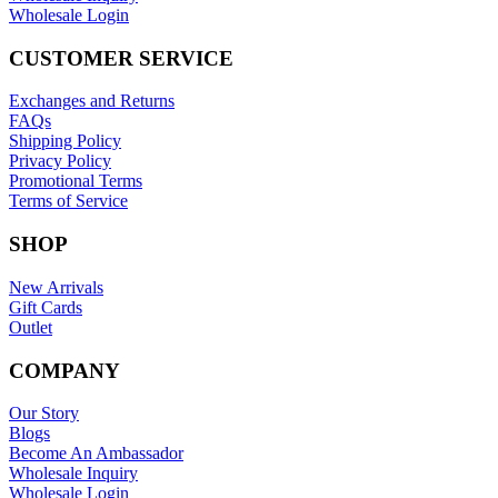
Wholesale Login
CUSTOMER SERVICE
Exchanges and Returns
FAQs
Shipping Policy
Privacy Policy
Promotional Terms
Terms of Service
SHOP
New Arrivals
Gift Cards
Outlet
COMPANY
Our Story
Blogs
Become An Ambassador
Wholesale Inquiry
Wholesale Login