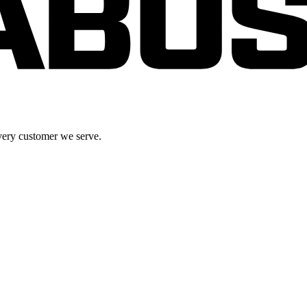
very customer we serve.