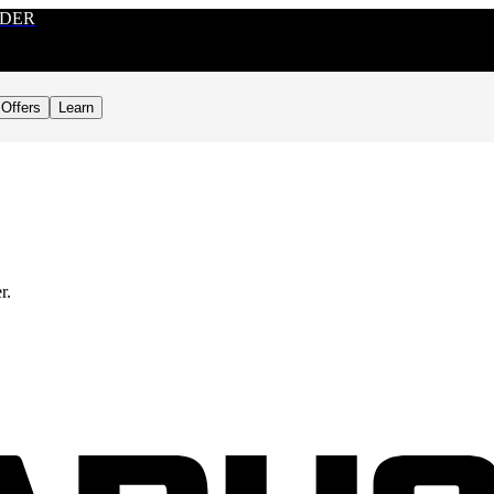
RDER
Offers
Learn
r.