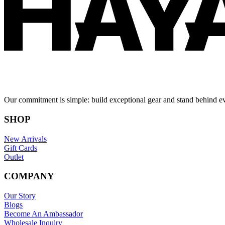
Our commitment is simple: build exceptional gear and stand behind e
SHOP
New Arrivals
Gift Cards
Outlet
COMPANY
Our Story
Blogs
Become An Ambassador
Wholesale Inquiry