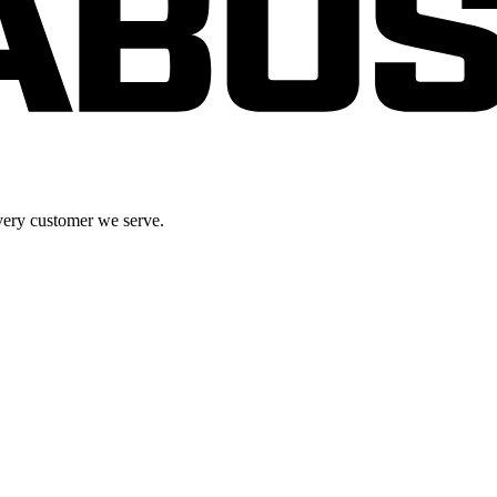
very customer we serve.