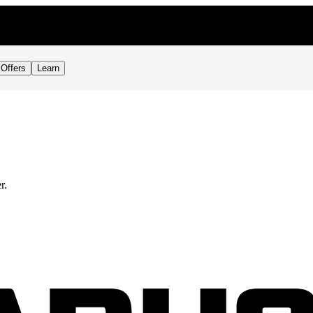
Offers
Learn
r.