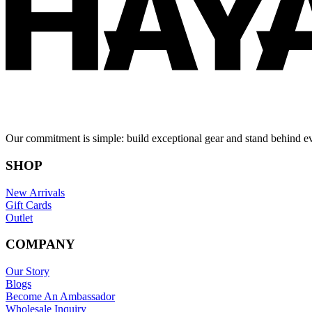
Our commitment is simple: build exceptional gear and stand behind e
SHOP
New Arrivals
Gift Cards
Outlet
COMPANY
Our Story
Blogs
Become An Ambassador
Wholesale Inquiry