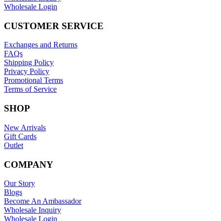
Wholesale Login
CUSTOMER SERVICE
Exchanges and Returns
FAQs
Shipping Policy
Privacy Policy
Promotional Terms
Terms of Service
SHOP
New Arrivals
Gift Cards
Outlet
COMPANY
Our Story
Blogs
Become An Ambassador
Wholesale Inquiry
Wholesale Login