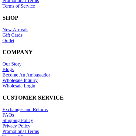
Promotional Terms
Terms of Service
SHOP
New Arrivals
Gift Cards
Outlet
COMPANY
Our Story
Blogs
Become An Ambassador
Wholesale Inquiry
Wholesale Login
CUSTOMER SERVICE
Exchanges and Returns
FAQs
Shipping Policy
Privacy Policy
Promotional Terms