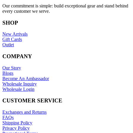
Our commitment is simple: build exceptional gear and stand behind
every customer we serve.
SHOP
New Arrivals
Gift Cards
Outlet
COMPANY
Our Story
Blogs
Become An Ambassador
Wholesale Inquiry
Wholesale Login
CUSTOMER SERVICE
Exchanges and Returns
FAQs
Shipping Policy
Privacy Policy