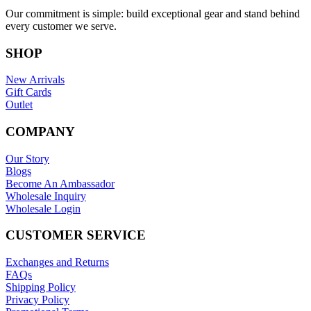
Our commitment is simple: build exceptional gear and stand behind
every customer we serve.
SHOP
New Arrivals
Gift Cards
Outlet
COMPANY
Our Story
Blogs
Become An Ambassador
Wholesale Inquiry
Wholesale Login
CUSTOMER SERVICE
Exchanges and Returns
FAQs
Shipping Policy
Privacy Policy