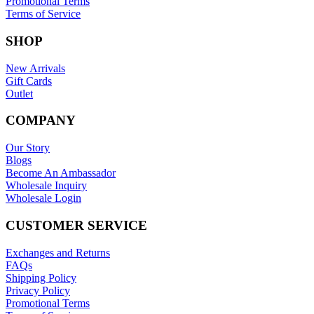
Promotional Terms
Terms of Service
SHOP
New Arrivals
Gift Cards
Outlet
COMPANY
Our Story
Blogs
Become An Ambassador
Wholesale Inquiry
Wholesale Login
CUSTOMER SERVICE
Exchanges and Returns
FAQs
Shipping Policy
Privacy Policy
Promotional Terms