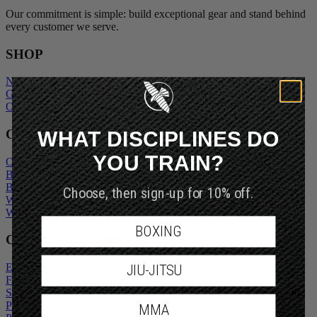
Our commitment is simple: build exceptional gear and stand behind
every customer we serve.
SHOP
New Arrivals
Gift Cards
Outlet
WHAT DISCIPLINES DO
COMPANY
YOU TRAIN?
Our Story
Blogs
Choose, then sign-up for 10% off.
Become An Ambassador
Wholesale Inquiry
Wholesale Login
BOXING
CUSTOMER SERVICE
JIU-JITSU
Exchanges and Returns
FAQs
Shipping Policy
MMA