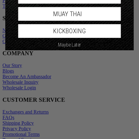
Privacy Policy
Promotional Terms
Terms of Service
MUAY THAI
SHOP
KICKBOXING
New Arrivals
Gift Cards
Maybe Later
Outlet
COMPANY
Our Story
Blogs
Become An Ambassador
Wholesale Inquiry
Wholesale Login
CUSTOMER SERVICE
Exchanges and Returns
FAQs
Shipping Policy
Privacy Policy