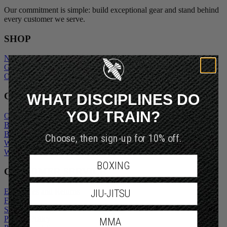
Our commitment is simple: build exceptional gear and stand behind
every customer we serve.
SHOP
New Arrivals
Gift Cards
Outlet
WHAT DISCIPLINES DO
COMPANY
YOU TRAIN?
Our Story
Blogs
Choose, then sign-up for 10% off.
Become An Ambassador
Wholesale Inquiry
Wholesale Login
BOXING
CUSTOMER SERVICE
JIU-JITSU
Exchanges and Returns
FAQs
Shipping Policy
MMA