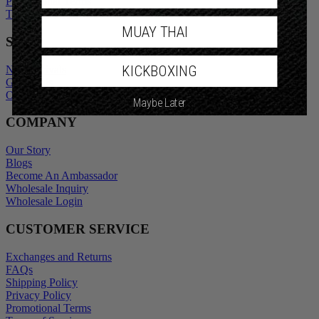
Privacy Policy
Promotional Terms
Terms of Service
MUAY THAI
SHOP
KICKBOXING
New Arrivals
Gift Cards
Maybe Later
Outlet
COMPANY
Our Story
Blogs
Become An Ambassador
Wholesale Inquiry
Wholesale Login
CUSTOMER SERVICE
Exchanges and Returns
FAQs
Shipping Policy
Privacy Policy