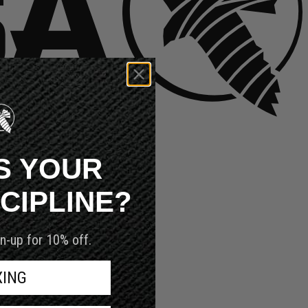
S YOUR
SCIPLINE?
n-up for 10% off.
XING