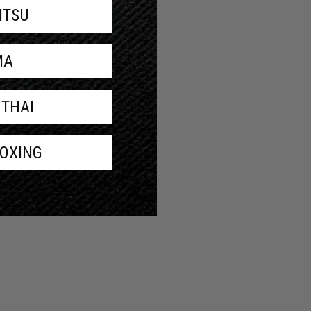
JITSU
MA
 THAI
BOXING