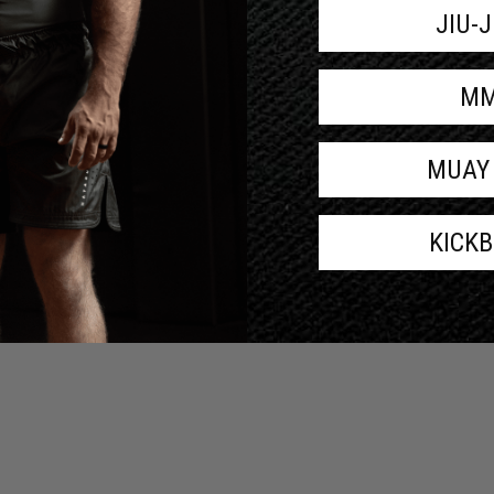
JIU-
M
MUAY
KICK