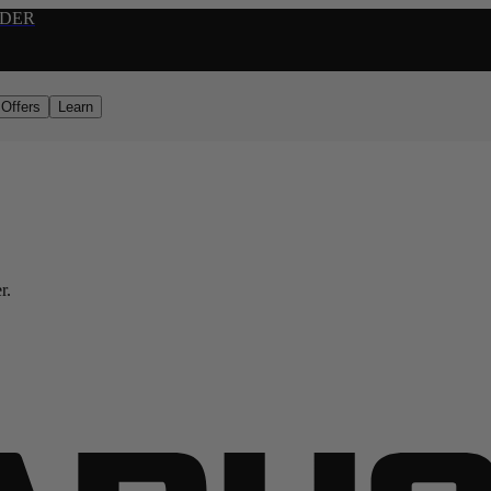
RDER
Offers
Learn
r.