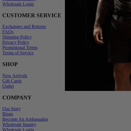
Wholesale Login
CUSTOMER SERVICE
Exchanges and Returns
FAQs
Shipping Policy
Privacy Policy
Promotional Terms
Terms of Service
SHOP
New Arrivals
Gift Cards
Outlet
COMPANY
Our Story
Blogs
Become An Ambassador
Wholesale Inquiry
Wholesale Login