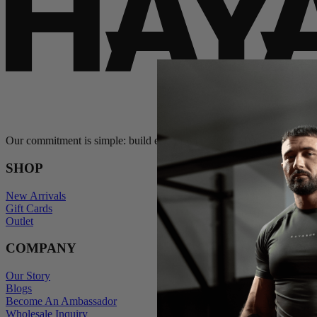
Our commitment is simple: build exceptional gear and stand behind e
SHOP
New Arrivals
Gift Cards
Outlet
COMPANY
Our Story
Blogs
Become An Ambassador
Wholesale Inquiry