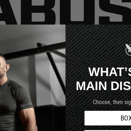
very customer we serve.
WHAT’
MAIN DI
Choose, then sig
BO