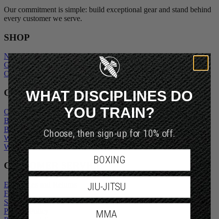
Our commitment is simple: build exceptional gear and stand behind
every customer we serve.
SHOP
New Arrivals
Gift Cards
Outlet
WHAT DISCIPLINES DO
COMPANY
YOU TRAIN?
Our Story
Blogs
Become An Ambassador
Choose, then sign-up for 10% off.
Wholesale Inquiry
Wholesale Login
BOXING
CUSTOMER SERVICE
Exchanges and Returns
JIU-JITSU
FAQs
Shipping Policy
Privacy Policy
MMA