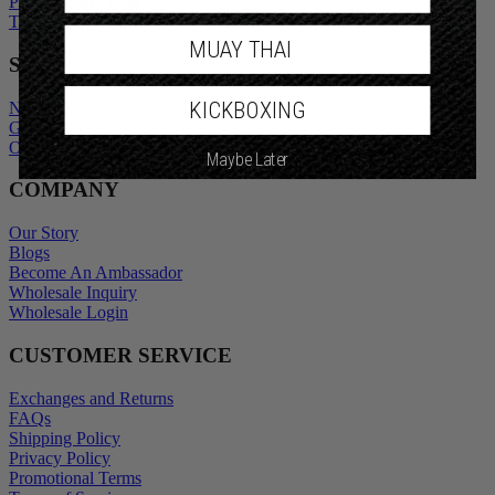
Promotional Terms
Terms of Service
MUAY THAI
SHOP
KICKBOXING
New Arrivals
Gift Cards
Outlet
Maybe Later
COMPANY
Our Story
Blogs
Become An Ambassador
Wholesale Inquiry
Wholesale Login
CUSTOMER SERVICE
Exchanges and Returns
FAQs
Shipping Policy
Privacy Policy
Promotional Terms