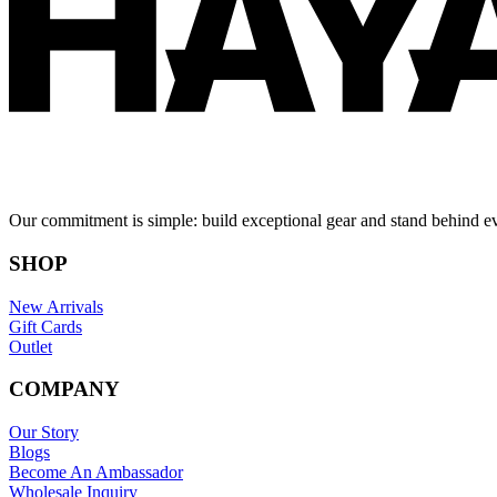
Our commitment is simple: build exceptional gear and stand behind e
SHOP
New Arrivals
Gift Cards
Outlet
COMPANY
Our Story
Blogs
Become An Ambassador
Wholesale Inquiry