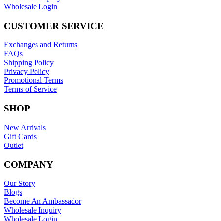
Wholesale Login
CUSTOMER SERVICE
Exchanges and Returns
FAQs
Shipping Policy
Privacy Policy
Promotional Terms
Terms of Service
SHOP
New Arrivals
Gift Cards
Outlet
COMPANY
Our Story
Blogs
Become An Ambassador
Wholesale Inquiry
Wholesale Login