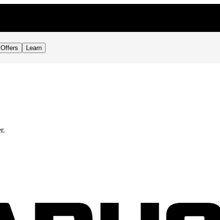
Offers
Learn
r.