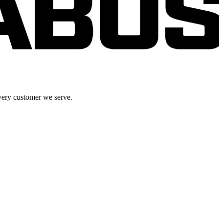
very customer we serve.