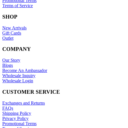
Privacy Policy
Promotional Terms
Terms of Service
SHOP
New Arrivals
Gift Cards
Outlet
COMPANY
Our Story
Blogs
Become An Ambassador
Wholesale Inquiry
Wholesale Login
CUSTOMER SERVICE
Exchanges and Returns
FAQs
Shipping Policy
Privacy Policy