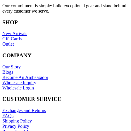
Our commitment is simple: build exceptional gear and stand behind
every customer we serve.
SHOP
New Arrivals
Gift Cards
Outlet
COMPANY
Our Story
Blogs
Become An Ambassador
Wholesale Inquiry
Wholesale Login
CUSTOMER SERVICE
Exchanges and Returns
FAQs
Shipping Policy