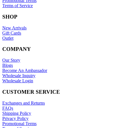
Promotional Terms
Terms of Service
SHOP
New Arrivals
Gift Cards
Outlet
COMPANY
Our Story
Blogs
Become An Ambassador
Wholesale Inquiry
Wholesale Login
CUSTOMER SERVICE
Exchanges and Returns
FAQs
Shipping Policy
Privacy Policy
Promotional Terms