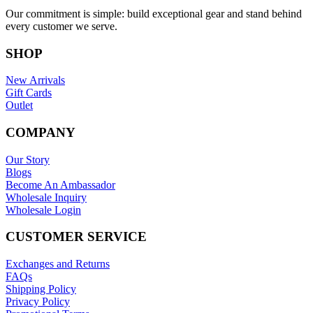
Our commitment is simple: build exceptional gear and stand behind
every customer we serve.
SHOP
New Arrivals
Gift Cards
Outlet
COMPANY
Our Story
Blogs
Become An Ambassador
Wholesale Inquiry
Wholesale Login
CUSTOMER SERVICE
Exchanges and Returns
FAQs
Shipping Policy
Privacy Policy