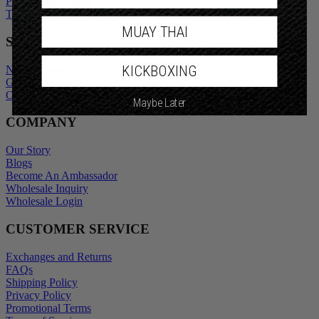
Privacy Policy
Promotional Terms
Terms of Service
MUAY THAI
SHOP
KICKBOXING
New Arrivals
Gift Cards
Maybe Later
Outlet
COMPANY
Our Story
Blogs
Become An Ambassador
Wholesale Inquiry
Wholesale Login
CUSTOMER SERVICE
Exchanges and Returns
FAQs
Shipping Policy
Privacy Policy