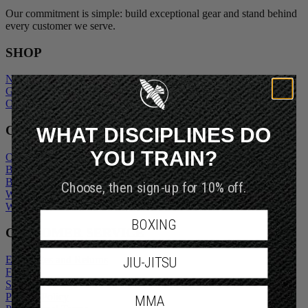
Our commitment is simple: build exceptional gear and stand behind
every customer we serve.
SHOP
New Arrivals
Gift Cards
Outlet
WHAT DISCIPLINES DO
COMPANY
YOU TRAIN?
Our Story
Blogs
Choose, then sign-up for 10% off.
Become An Ambassador
Wholesale Inquiry
Wholesale Login
BOXING
CUSTOMER SERVICE
JIU-JITSU
Exchanges and Returns
FAQs
Shipping Policy
MMA