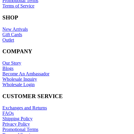
Promotional Terms
Terms of Service
SHOP
New Arrivals
Gift Cards
Outlet
COMPANY
Our Story
Blogs
Become An Ambassador
Wholesale Inquiry
Wholesale Login
CUSTOMER SERVICE
Exchanges and Returns
FAQs
Shipping Policy
Privacy Policy
Promotional Terms