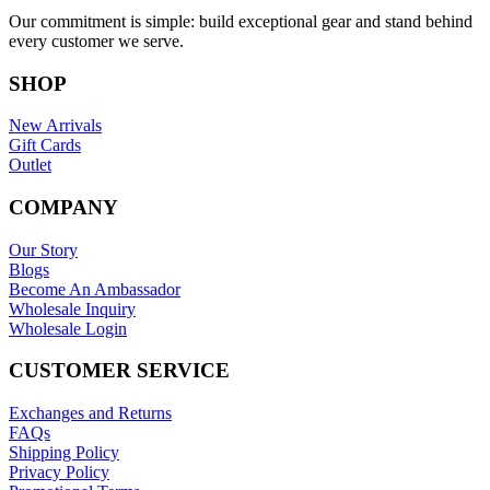
Our commitment is simple: build exceptional gear and stand behind
every customer we serve.
SHOP
New Arrivals
Gift Cards
Outlet
COMPANY
Our Story
Blogs
Become An Ambassador
Wholesale Inquiry
Wholesale Login
CUSTOMER SERVICE
Exchanges and Returns
FAQs
Shipping Policy
Privacy Policy