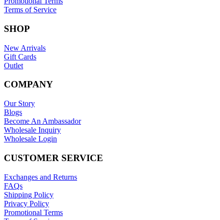
Promotional Terms
Terms of Service
SHOP
New Arrivals
Gift Cards
Outlet
COMPANY
Our Story
Blogs
Become An Ambassador
Wholesale Inquiry
Wholesale Login
CUSTOMER SERVICE
Exchanges and Returns
FAQs
Shipping Policy
Privacy Policy
Promotional Terms