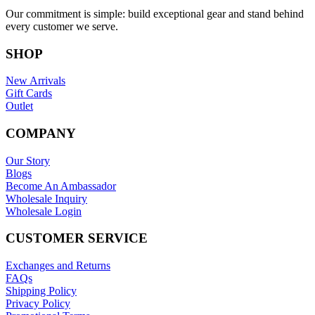
Our commitment is simple: build exceptional gear and stand behind
every customer we serve.
SHOP
New Arrivals
Gift Cards
Outlet
COMPANY
Our Story
Blogs
Become An Ambassador
Wholesale Inquiry
Wholesale Login
CUSTOMER SERVICE
Exchanges and Returns
FAQs
Shipping Policy
Privacy Policy