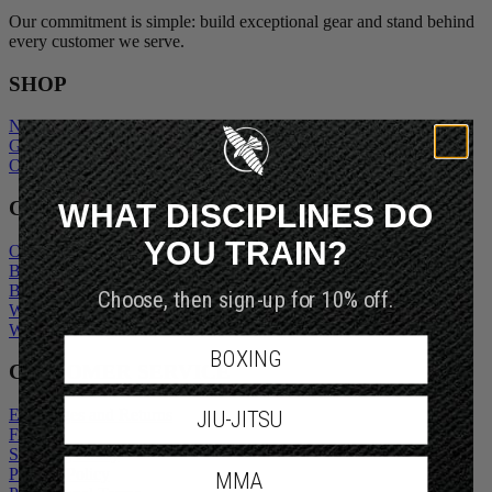
Our commitment is simple: build exceptional gear and stand behind
every customer we serve.
SHOP
New Arrivals
Gift Cards
Outlet
WHAT DISCIPLINES DO
COMPANY
YOU TRAIN?
Our Story
Blogs
Choose, then sign-up for 10% off.
Become An Ambassador
Wholesale Inquiry
Wholesale Login
BOXING
CUSTOMER SERVICE
JIU-JITSU
Exchanges and Returns
FAQs
Shipping Policy
MMA