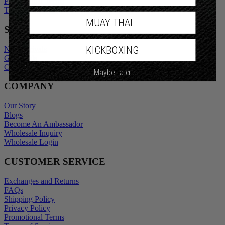
Privacy Policy
Promotional Terms
Terms of Service
MUAY THAI
SHOP
KICKBOXING
New Arrivals
Gift Cards
Maybe Later
Outlet
COMPANY
Our Story
Blogs
Become An Ambassador
Wholesale Inquiry
Wholesale Login
CUSTOMER SERVICE
Exchanges and Returns
FAQs
Shipping Policy
Privacy Policy