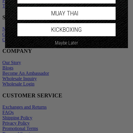
Promotional Terms
Terms of Service
MUAY THAI
SHOP
KICKBOXING
New Arrivals
Gift Cards
Outlet
Maybe Later
COMPANY
Our Story
Blogs
Become An Ambassador
Wholesale Inquiry
Wholesale Login
CUSTOMER SERVICE
Exchanges and Returns
FAQs
Shipping Policy
Privacy Policy
Promotional Terms