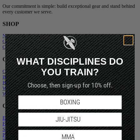
Our commitment is simple: build exceptional gear and stand behind
every customer we serve.
SHOP
New Arrivals
Gift Cards
Outlet
WHAT DISCIPLINES DO
COMPANY
YOU TRAIN?
Our Story
Blogs
Become An Ambassador
Choose, then sign-up for 10% off.
Wholesale Inquiry
Wholesale Login
BOXING
CUSTOMER SERVICE
Exchanges and Returns
JIU-JITSU
FAQs
Shipping Policy
Privacy Policy
MMA