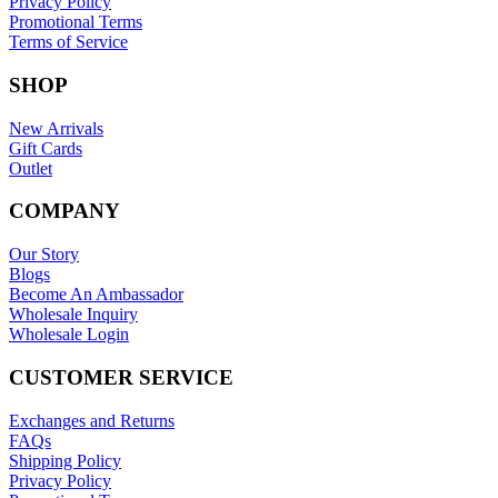
Privacy Policy
Promotional Terms
Terms of Service
SHOP
New Arrivals
Gift Cards
Outlet
COMPANY
Our Story
Blogs
Become An Ambassador
Wholesale Inquiry
Wholesale Login
CUSTOMER SERVICE
Exchanges and Returns
FAQs
Shipping Policy
Privacy Policy