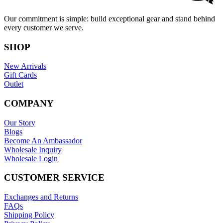
Our commitment is simple: build exceptional gear and stand behind
every customer we serve.
SHOP
New Arrivals
Gift Cards
Outlet
COMPANY
Our Story
Blogs
Become An Ambassador
Wholesale Inquiry
Wholesale Login
CUSTOMER SERVICE
Exchanges and Returns
FAQs
Shipping Policy