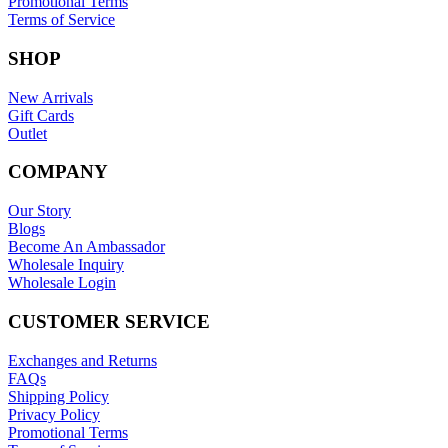
Promotional Terms
Terms of Service
SHOP
New Arrivals
Gift Cards
Outlet
COMPANY
Our Story
Blogs
Become An Ambassador
Wholesale Inquiry
Wholesale Login
CUSTOMER SERVICE
Exchanges and Returns
FAQs
Shipping Policy
Privacy Policy
Promotional Terms