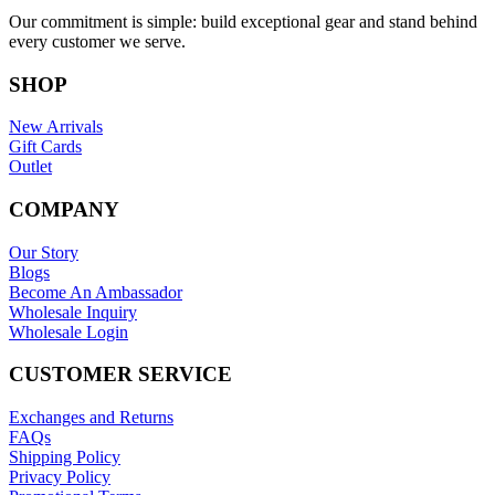
Our commitment is simple: build exceptional gear and stand behind
every customer we serve.
SHOP
New Arrivals
Gift Cards
Outlet
COMPANY
Our Story
Blogs
Become An Ambassador
Wholesale Inquiry
Wholesale Login
CUSTOMER SERVICE
Exchanges and Returns
FAQs
Shipping Policy
Privacy Policy