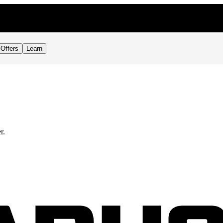
Offers
Learn
r.