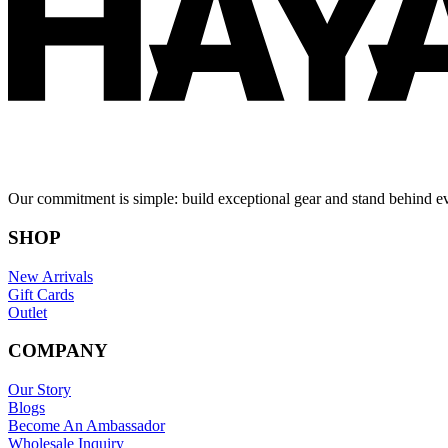
Our commitment is simple: build exceptional gear and stand behind e
SHOP
New Arrivals
Gift Cards
Outlet
COMPANY
Our Story
Blogs
Become An Ambassador
Wholesale Inquiry