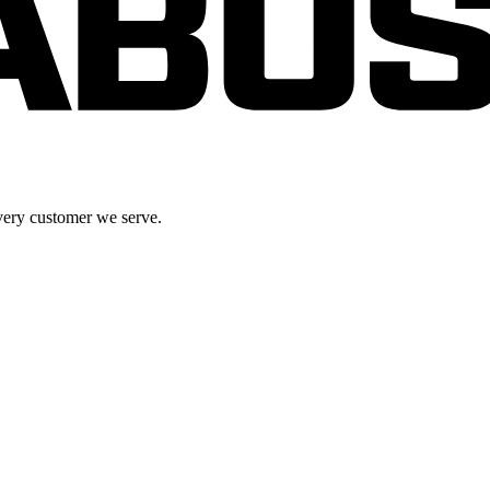
very customer we serve.