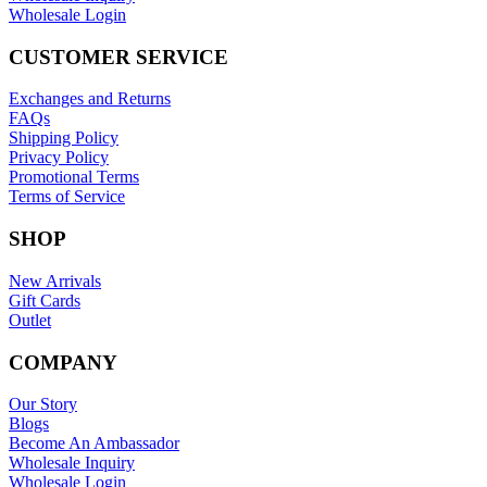
Wholesale Login
CUSTOMER SERVICE
Exchanges and Returns
FAQs
Shipping Policy
Privacy Policy
Promotional Terms
Terms of Service
SHOP
New Arrivals
Gift Cards
Outlet
COMPANY
Our Story
Blogs
Become An Ambassador
Wholesale Inquiry
Wholesale Login