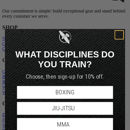
Our commitment is simple: build exceptional gear and stand behind
every customer we serve.
SHOP
New Arrivals
Gift Cards
Outlet
WHAT DISCIPLINES DO
COMPANY
YOU TRAIN?
Our Story
Choose, then sign-up for 10% off.
Blogs
Become An Ambassador
Wholesale Inquiry
BOXING
Wholesale Login
CUSTOMER SERVICE
JIU-JITSU
Exchanges and Returns
FAQs
MMA
Shipping Policy