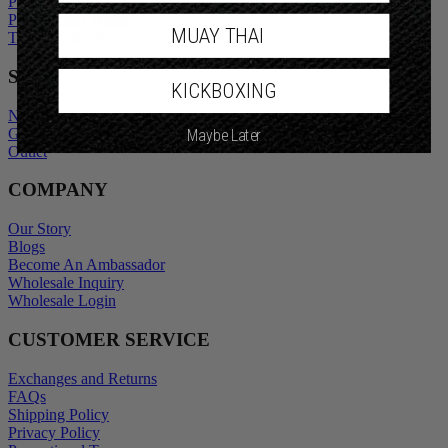
Privacy Policy
Promotional Terms
MUAY THAI
Terms of Service
SHOP
KICKBOXING
New Arrivals
Gift Cards
Maybe Later
Outlet
COMPANY
Our Story
Blogs
Become An Ambassador
Wholesale Inquiry
Wholesale Login
CUSTOMER SERVICE
Exchanges and Returns
FAQs
Shipping Policy
Privacy Policy