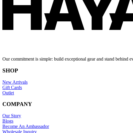
Our commitment is simple: build exceptional gear and stand behind e
SHOP
New Arrivals
Gift Cards
Outlet
COMPANY
Our Story
Blogs
Become An Ambassador
Wholesale Inquiry