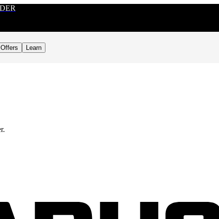
RDER
Offers
Learn
r.