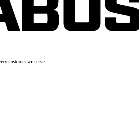
very customer we serve.