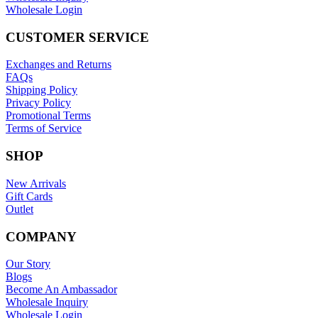
Wholesale Login
CUSTOMER SERVICE
Exchanges and Returns
FAQs
Shipping Policy
Privacy Policy
Promotional Terms
Terms of Service
SHOP
New Arrivals
Gift Cards
Outlet
COMPANY
Our Story
Blogs
Become An Ambassador
Wholesale Inquiry
Wholesale Login