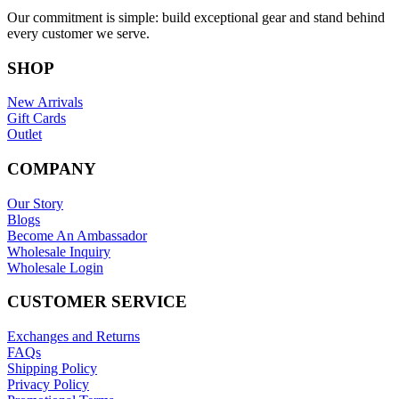
Our commitment is simple: build exceptional gear and stand behind
every customer we serve.
SHOP
New Arrivals
Gift Cards
Outlet
COMPANY
Our Story
Blogs
Become An Ambassador
Wholesale Inquiry
Wholesale Login
CUSTOMER SERVICE
Exchanges and Returns
FAQs
Shipping Policy
Privacy Policy