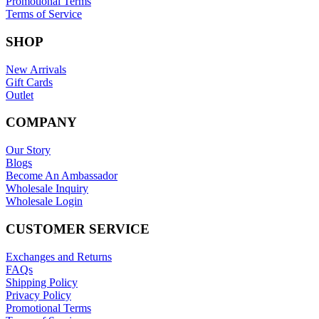
Promotional Terms
Terms of Service
SHOP
New Arrivals
Gift Cards
Outlet
COMPANY
Our Story
Blogs
Become An Ambassador
Wholesale Inquiry
Wholesale Login
CUSTOMER SERVICE
Exchanges and Returns
FAQs
Shipping Policy
Privacy Policy
Promotional Terms