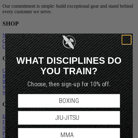
Our commitment is simple: build exceptional gear and stand behind
every customer we serve.
SHOP
New Arrivals
Gift Cards
Outlet
WHAT DISCIPLINES DO
COMPANY
YOU TRAIN?
Our Story
Blogs
Become An Ambassador
Choose, then sign-up for 10% off.
Wholesale Inquiry
Wholesale Login
BOXING
CUSTOMER SERVICE
Exchanges and Returns
JIU-JITSU
FAQs
Shipping Policy
Privacy Policy
MMA