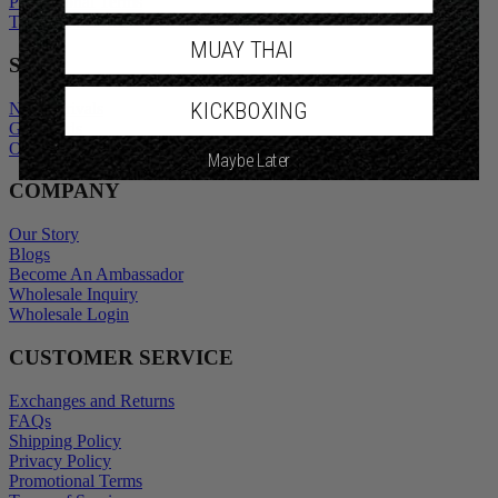
Promotional Terms
Terms of Service
MUAY THAI
SHOP
KICKBOXING
New Arrivals
Gift Cards
Outlet
Maybe Later
COMPANY
Our Story
Blogs
Become An Ambassador
Wholesale Inquiry
Wholesale Login
CUSTOMER SERVICE
Exchanges and Returns
FAQs
Shipping Policy
Privacy Policy
Promotional Terms