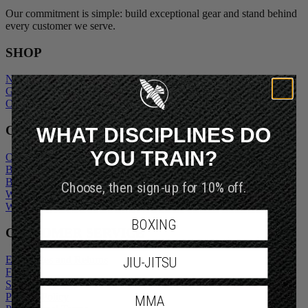
Our commitment is simple: build exceptional gear and stand behind
every customer we serve.
SHOP
New Arrivals
Gift Cards
Outlet
WHAT DISCIPLINES DO
COMPANY
YOU TRAIN?
Our Story
Blogs
Choose, then sign-up for 10% off.
Become An Ambassador
Wholesale Inquiry
Wholesale Login
BOXING
CUSTOMER SERVICE
JIU-JITSU
Exchanges and Returns
FAQs
Shipping Policy
MMA