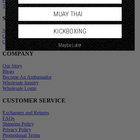
Privacy Policy
Promotional Terms
Terms of Service
MUAY THAI
SHOP
KICKBOXING
New Arrivals
Gift Cards
Maybe Later
Outlet
COMPANY
Our Story
Blogs
Become An Ambassador
Wholesale Inquiry
Wholesale Login
CUSTOMER SERVICE
Exchanges and Returns
FAQs
Shipping Policy
Privacy Policy