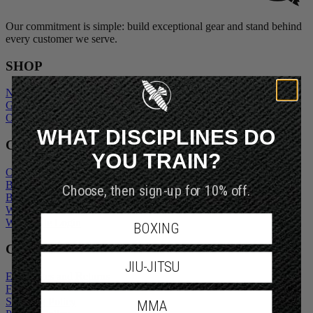
Our commitment is simple: build exceptional gear and stand behind
every customer we serve.
SHOP
New Arrivals
Gift Cards
Outlet
WHAT DISCIPLINES DO
COMPANY
YOU TRAIN?
Our Story
Blogs
Choose, then sign-up for 10% off.
Become An Ambassador
Wholesale Inquiry
Wholesale Login
BOXING
CUSTOMER SERVICE
JIU-JITSU
Exchanges and Returns
FAQs
Shipping Policy
MMA