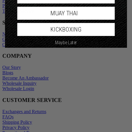
Privacy Policy
Promotional Terms
Terms of Service
MUAY THAI
SHOP
KICKBOXING
New Arrivals
Gift Cards
Maybe Later
Outlet
COMPANY
Our Story
Blogs
Become An Ambassador
Wholesale Inquiry
Wholesale Login
CUSTOMER SERVICE
Exchanges and Returns
FAQs
Shipping Policy
Privacy Policy