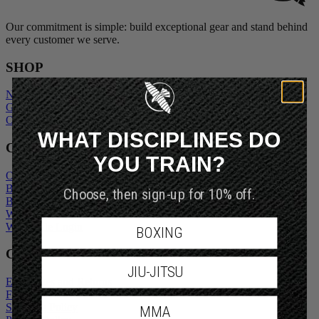
Our commitment is simple: build exceptional gear and stand behind
every customer we serve.
SHOP
New Arrivals
Gift Cards
Outlet
WHAT DISCIPLINES DO
COMPANY
YOU TRAIN?
Our Story
Blogs
Choose, then sign-up for 10% off.
Become An Ambassador
Wholesale Inquiry
Wholesale Login
BOXING
CUSTOMER SERVICE
JIU-JITSU
Exchanges and Returns
FAQs
Shipping Policy
MMA