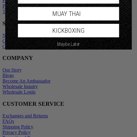
Privacy Policy
Promotional Terms
Terms of Service
MUAY THAI
SHOP
KICKBOXING
New Arrivals
Gift Cards
Maybe Later
Outlet
COMPANY
Our Story
Blogs
Become An Ambassador
Wholesale Inquiry
Wholesale Login
CUSTOMER SERVICE
Exchanges and Returns
FAQs
Shipping Policy
Privacy Policy