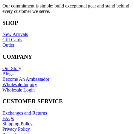
Our commitment is simple: build exceptional gear and stand behind
every customer we serve.
SHOP
New Arrivals
Gift Cards
Outlet
COMPANY
Our Story
Blogs
Become An Ambassador
Wholesale Inquiry
Wholesale Login
CUSTOMER SERVICE
Exchanges and Returns
FAQs
Shipping Policy
Privacy Policy