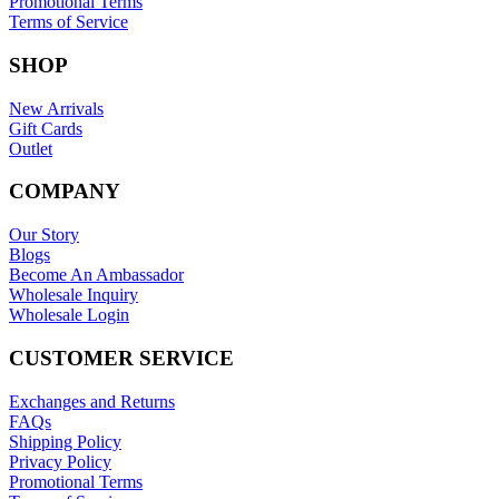
Promotional Terms
Terms of Service
SHOP
New Arrivals
Gift Cards
Outlet
COMPANY
Our Story
Blogs
Become An Ambassador
Wholesale Inquiry
Wholesale Login
CUSTOMER SERVICE
Exchanges and Returns
FAQs
Shipping Policy
Privacy Policy
Promotional Terms