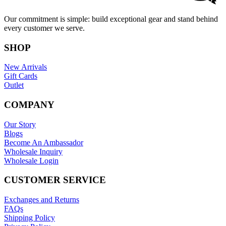
Our commitment is simple: build exceptional gear and stand behind
every customer we serve.
SHOP
New Arrivals
Gift Cards
Outlet
COMPANY
Our Story
Blogs
Become An Ambassador
Wholesale Inquiry
Wholesale Login
CUSTOMER SERVICE
Exchanges and Returns
FAQs
Shipping Policy