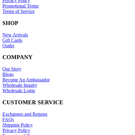
Privacy Policy
Promotional Terms
Terms of Service
SHOP
New Arrivals
Gift Cards
Outlet
COMPANY
Our Story
Blogs
Become An Ambassador
Wholesale Inquiry
Wholesale Login
CUSTOMER SERVICE
Exchanges and Returns
FAQs
Shipping Policy
Privacy Policy