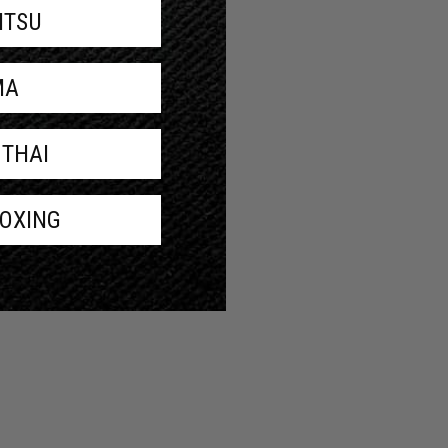
JITSU
MA
 THAI
BOXING