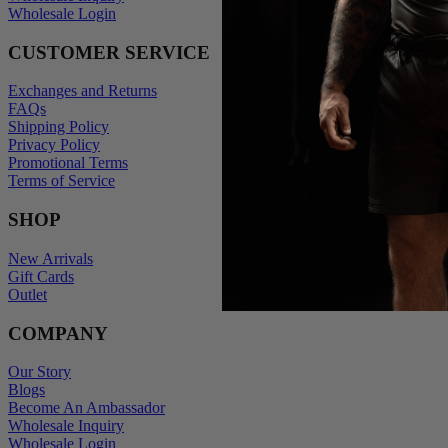
Wholesale Login
CUSTOMER SERVICE
Exchanges and Returns
FAQs
Shipping Policy
Privacy Policy
Promotional Terms
Terms of Service
SHOP
New Arrivals
Gift Cards
Outlet
COMPANY
Our Story
Blogs
Become An Ambassador
Wholesale Inquiry
Wholesale Login