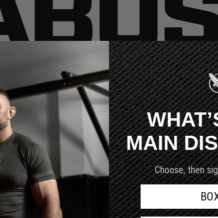
very customer we serve.
WHAT’
MAIN DI
Choose, then sig
BO