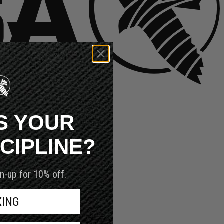
S YOUR
SCIPLINE?
n-up for 10% off.
XING