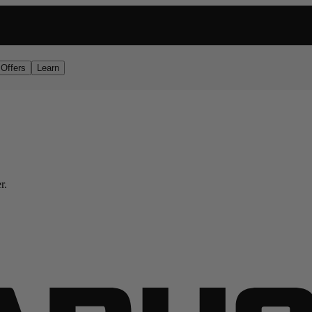
RDER
Offers
Learn
r.