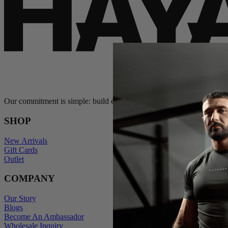
Our commitment is simple: build exceptional gear and stand behind e
SHOP
New Arrivals
Gift Cards
Outlet
COMPANY
Our Story
Blogs
Become An Ambassador
Wholesale Inquiry