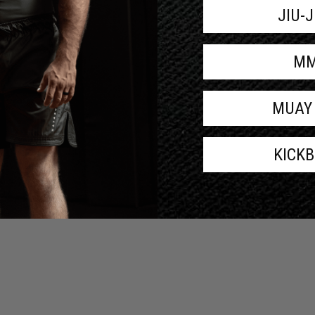
JIU-
M
MUAY
KICK