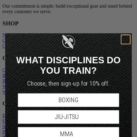
Our commitment is simple: build exceptional gear and stand behind
every customer we serve.
SHOP
New Arrivals
Gift Cards
Outlet
WHAT DISCIPLINES DO
COMPANY
YOU TRAIN?
Our Story
Blogs
Become An Ambassador
Choose, then sign-up for 10% off.
Wholesale Inquiry
Wholesale Login
BOXING
CUSTOMER SERVICE
Exchanges and Returns
JIU-JITSU
FAQs
Shipping Policy
Privacy Policy
MMA