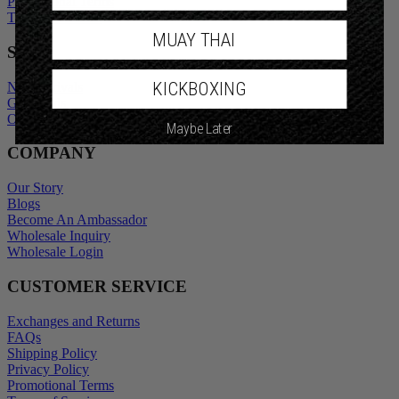
Promotional Terms
Terms of Service
MUAY THAI
SHOP
KICKBOXING
New Arrivals
Gift Cards
Outlet
Maybe Later
COMPANY
Our Story
Blogs
Become An Ambassador
Wholesale Inquiry
Wholesale Login
CUSTOMER SERVICE
Exchanges and Returns
FAQs
Shipping Policy
Privacy Policy
Promotional Terms