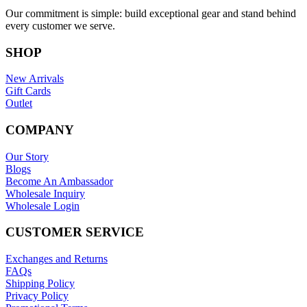
Our commitment is simple: build exceptional gear and stand behind
every customer we serve.
SHOP
New Arrivals
Gift Cards
Outlet
COMPANY
Our Story
Blogs
Become An Ambassador
Wholesale Inquiry
Wholesale Login
CUSTOMER SERVICE
Exchanges and Returns
FAQs
Shipping Policy
Privacy Policy