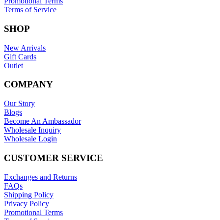
Promotional Terms
Terms of Service
SHOP
New Arrivals
Gift Cards
Outlet
COMPANY
Our Story
Blogs
Become An Ambassador
Wholesale Inquiry
Wholesale Login
CUSTOMER SERVICE
Exchanges and Returns
FAQs
Shipping Policy
Privacy Policy
Promotional Terms