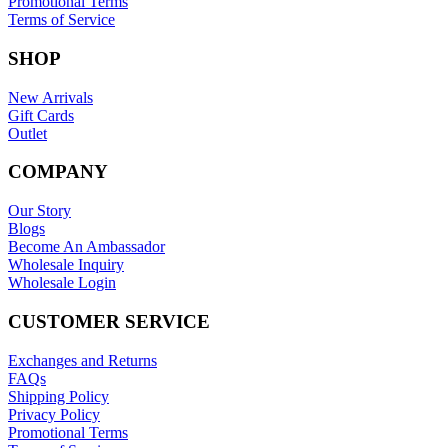
Promotional Terms
Terms of Service
SHOP
New Arrivals
Gift Cards
Outlet
COMPANY
Our Story
Blogs
Become An Ambassador
Wholesale Inquiry
Wholesale Login
CUSTOMER SERVICE
Exchanges and Returns
FAQs
Shipping Policy
Privacy Policy
Promotional Terms