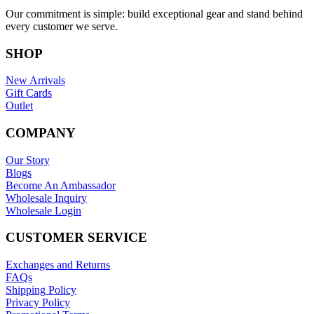
Our commitment is simple: build exceptional gear and stand behind
every customer we serve.
SHOP
New Arrivals
Gift Cards
Outlet
COMPANY
Our Story
Blogs
Become An Ambassador
Wholesale Inquiry
Wholesale Login
CUSTOMER SERVICE
Exchanges and Returns
FAQs
Shipping Policy
Privacy Policy