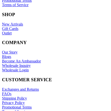
Promotional Terms
Terms of Service
SHOP
New Arrivals
Gift Cards
Outlet
COMPANY
Our Story
Blogs
Become An Ambassador
Wholesale Inquiry
Wholesale Login
CUSTOMER SERVICE
Exchanges and Returns
FAQs
Shipping Policy
Privacy Policy
Promotional Terms