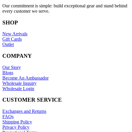
Our commitment is simple: build exceptional gear and stand behind
every customer we serve.
SHOP
New Arrivals
Gift Cards
Outlet
COMPANY
Our Story
Blogs
Become An Ambassador
Wholesale Inquiry
Wholesale Login
CUSTOMER SERVICE
Exchanges and Returns
FAQs
Shipping Policy
Privacy Policy