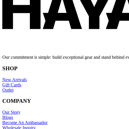
Our commitment is simple: build exceptional gear and stand behind e
SHOP
New Arrivals
Gift Cards
Outlet
COMPANY
Our Story
Blogs
Become An Ambassador
Wholesale Inquiry