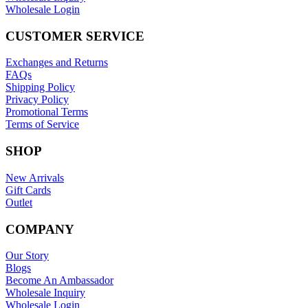
Wholesale Login
CUSTOMER SERVICE
Exchanges and Returns
FAQs
Shipping Policy
Privacy Policy
Promotional Terms
Terms of Service
SHOP
New Arrivals
Gift Cards
Outlet
COMPANY
Our Story
Blogs
Become An Ambassador
Wholesale Inquiry
Wholesale Login