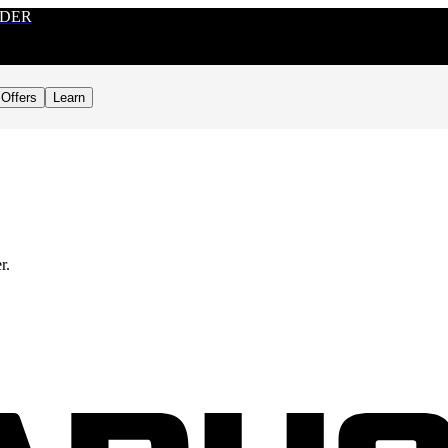
RDER
Offers
Learn
r.