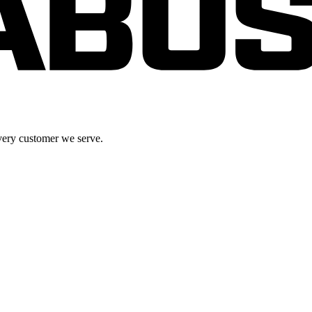
very customer we serve.