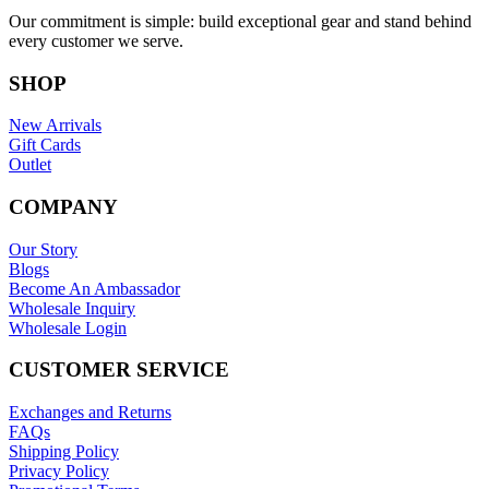
Our commitment is simple: build exceptional gear and stand behind
every customer we serve.
SHOP
New Arrivals
Gift Cards
Outlet
COMPANY
Our Story
Blogs
Become An Ambassador
Wholesale Inquiry
Wholesale Login
CUSTOMER SERVICE
Exchanges and Returns
FAQs
Shipping Policy
Privacy Policy