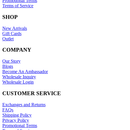
Promotional Terms
Terms of Service
SHOP
New Arrivals
Gift Cards
Outlet
COMPANY
Our Story
Blogs
Become An Ambassador
Wholesale Inquiry
Wholesale Login
CUSTOMER SERVICE
Exchanges and Returns
FAQs
Shipping Policy
Privacy Policy
Promotional Terms