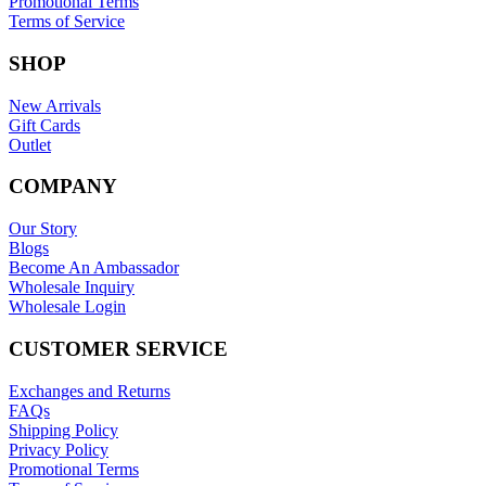
Promotional Terms
Terms of Service
SHOP
New Arrivals
Gift Cards
Outlet
COMPANY
Our Story
Blogs
Become An Ambassador
Wholesale Inquiry
Wholesale Login
CUSTOMER SERVICE
Exchanges and Returns
FAQs
Shipping Policy
Privacy Policy
Promotional Terms