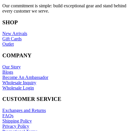
Our commitment is simple: build exceptional gear and stand behind
every customer we serve.
SHOP
New Arrivals
Gift Cards
Outlet
COMPANY
Our Story
Blogs
Become An Ambassador
Wholesale Inquiry
Wholesale Login
CUSTOMER SERVICE
Exchanges and Returns
FAQs
Shipping Policy
Privacy Policy