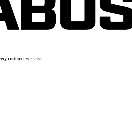
very customer we serve.