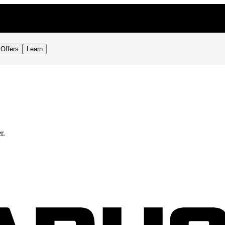
Offers
Learn
r.