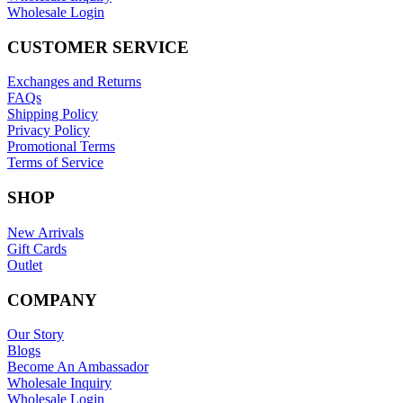
Wholesale Login
CUSTOMER SERVICE
Exchanges and Returns
FAQs
Shipping Policy
Privacy Policy
Promotional Terms
Terms of Service
SHOP
New Arrivals
Gift Cards
Outlet
COMPANY
Our Story
Blogs
Become An Ambassador
Wholesale Inquiry
Wholesale Login