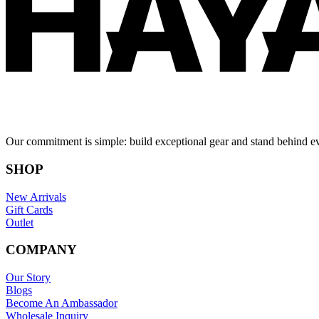
Our commitment is simple: build exceptional gear and stand behind e
SHOP
New Arrivals
Gift Cards
Outlet
COMPANY
Our Story
Blogs
Become An Ambassador
Wholesale Inquiry