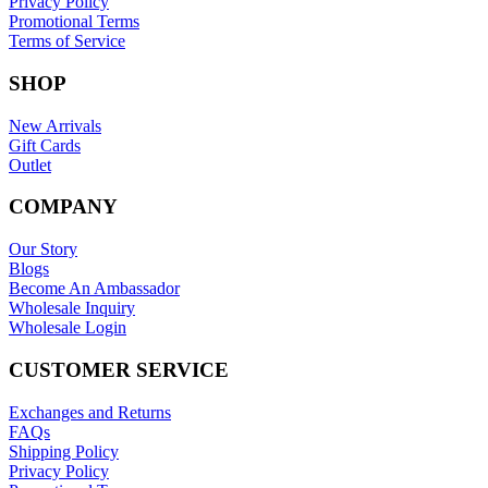
Privacy Policy
Promotional Terms
Terms of Service
SHOP
New Arrivals
Gift Cards
Outlet
COMPANY
Our Story
Blogs
Become An Ambassador
Wholesale Inquiry
Wholesale Login
CUSTOMER SERVICE
Exchanges and Returns
FAQs
Shipping Policy
Privacy Policy