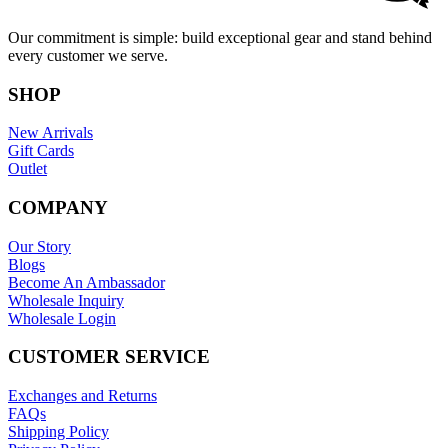
Our commitment is simple: build exceptional gear and stand behind
every customer we serve.
SHOP
New Arrivals
Gift Cards
Outlet
COMPANY
Our Story
Blogs
Become An Ambassador
Wholesale Inquiry
Wholesale Login
CUSTOMER SERVICE
Exchanges and Returns
FAQs
Shipping Policy