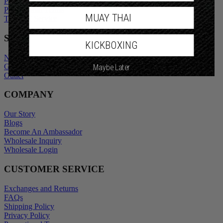
Privacy Policy
Promotional Terms
MUAY THAI
Terms of Service
SHOP
KICKBOXING
New Arrivals
Gift Cards
Maybe Later
Outlet
COMPANY
Our Story
Blogs
Become An Ambassador
Wholesale Inquiry
Wholesale Login
CUSTOMER SERVICE
Exchanges and Returns
FAQs
Shipping Policy
Privacy Policy