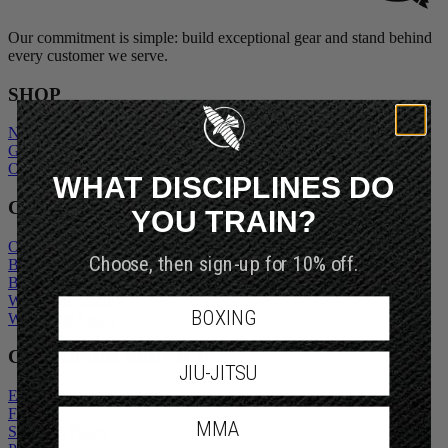
Our commitment is simple: build exceptional gear and stand behind
every customer we serve.
SHOP
New Arrivals
Gift Cards
Outlet
WHAT DISCIPLINES DO
COMPANY
YOU TRAIN?
Our Story
Choose, then sign-up for 10% off.
Blogs
Become An Ambassador
Wholesale Inquiry
BOXING
Wholesale Login
CUSTOMER SERVICE
JIU-JITSU
Exchanges and Returns
FAQs
MMA
Shipping Policy