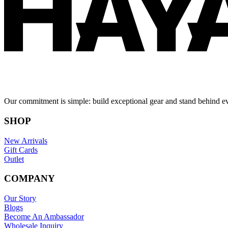
Our commitment is simple: build exceptional gear and stand behind e
SHOP
New Arrivals
Gift Cards
Outlet
COMPANY
Our Story
Blogs
Become An Ambassador
Wholesale Inquiry