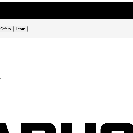
Offers
Learn
r.