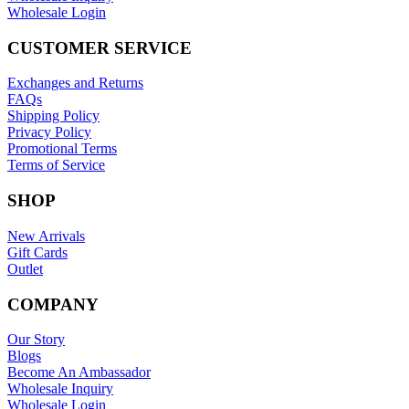
Wholesale Login
CUSTOMER SERVICE
Exchanges and Returns
FAQs
Shipping Policy
Privacy Policy
Promotional Terms
Terms of Service
SHOP
New Arrivals
Gift Cards
Outlet
COMPANY
Our Story
Blogs
Become An Ambassador
Wholesale Inquiry
Wholesale Login