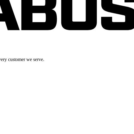
very customer we serve.